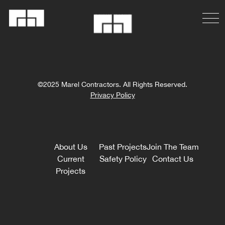
©2025 Marel Contractors. All Rights Reserved.
Privacy Policy
About Us
Past Projects
Join The Team
Current
Safety Policy
Contact Us
Projects