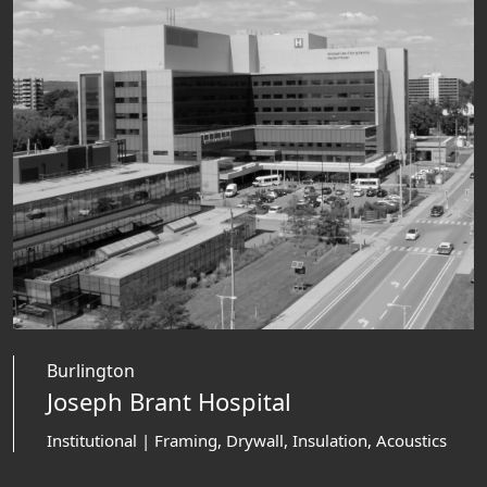
Burlington
Joseph Brant Hospital
Institutional | Framing, Drywall, Insulation, Acoustics