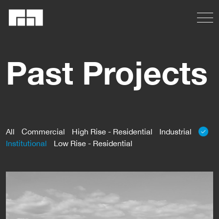
Past Projects
All
Commercial
High Rise - Residential
Industrial
Institutional
Low Rise - Residential