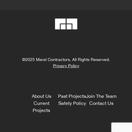
©2025 Marel Contractors. All Rights Reserved.
Privacy Policy
About Us
Past Projects
Join The Team
Current
Safety Policy
Contact Us
Projects