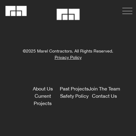
©2025 Marel Contractors. All Rights Reserved.
Privacy Policy
About Us
Past Projects
Join The Team
Current
Safety Policy
Contact Us
Projects