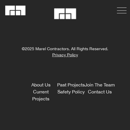
©2025 Marel Contractors. All Rights Reserved.
Privacy Policy
About Us
Past Projects
Join The Team
Current
Safety Policy
Contact Us
Projects